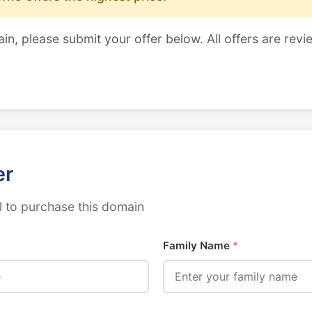
ain, please submit your offer below. All offers are revi
er
 to purchase this domain
Family Name
*