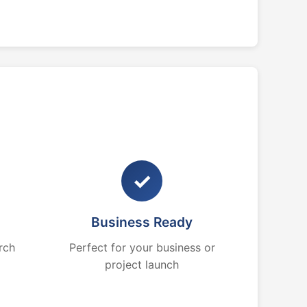
✓
Business Ready
rch
Perfect for your business or
project launch