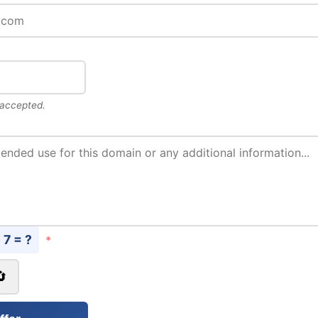
 accepted.
- 7 = ?
*
🔄