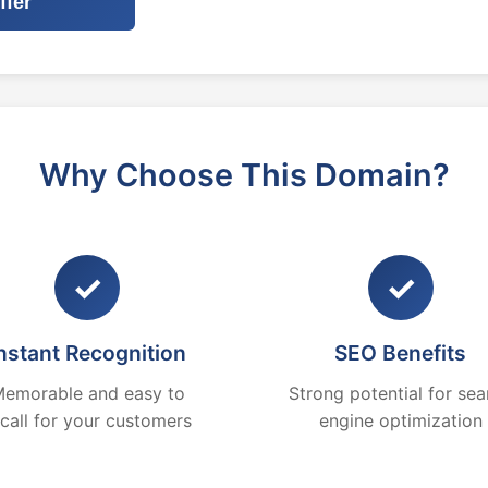
ffer
Why Choose This Domain?
✓
✓
nstant Recognition
SEO Benefits
emorable and easy to
Strong potential for sea
ecall for your customers
engine optimization