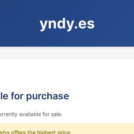
yndy.es
ble for purchase
urrently available for sale.
who offers the highest price.