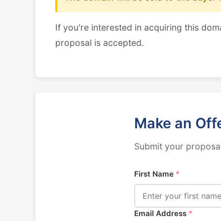
If you're interested in acquiring this dom
proposal is accepted.
Make an Off
Submit your proposal
First Name
*
Email Address
*