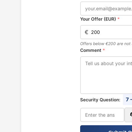
Your Offer (EUR)
*
€
Offers below €200 are not
Comment
*
7 
Security Question: