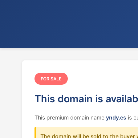
FOR SALE
This domain is availa
This premium domain name
yndy.es
is c
The domain will be sold to the buyer 