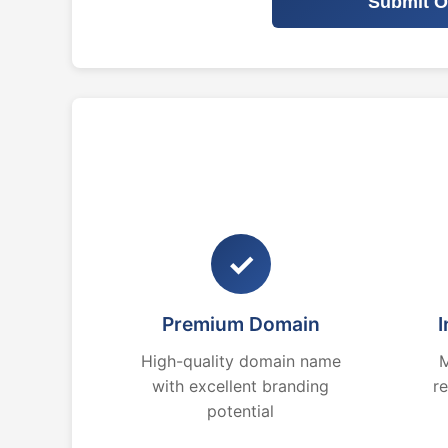
Submit O
✓
Premium Domain
I
High-quality domain name
M
with excellent branding
r
potential