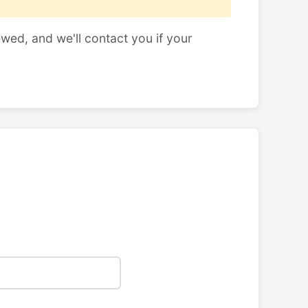
ewed, and we'll contact you if your