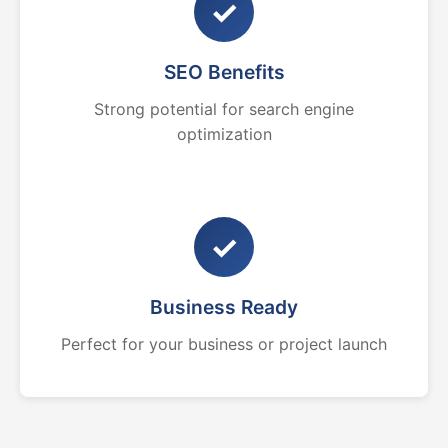
✓
SEO Benefits
Strong potential for search engine
optimization
✓
Business Ready
Perfect for your business or project launch