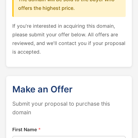
offers the highest price.
If you're interested in acquiring this domain,
please submit your offer below. All offers are
reviewed, and we'll contact you if your proposal
is accepted.
Make an Offer
Submit your proposal to purchase this
domain
First Name
*