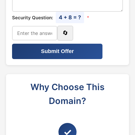
4 + 8 = ?
Security Question:
*
🔄
Submit Offer
Why Choose This
Domain?
✓