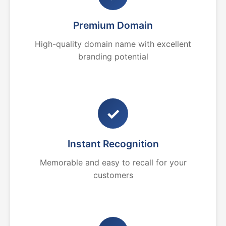
Premium Domain
High-quality domain name with excellent
branding potential
✓
Instant Recognition
Memorable and easy to recall for your
customers