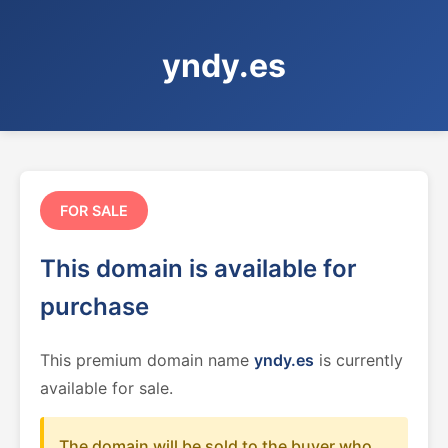
yndy.es
FOR SALE
This domain is available for
purchase
This premium domain name
yndy.es
is currently
available for sale.
The domain will be sold to the buyer who