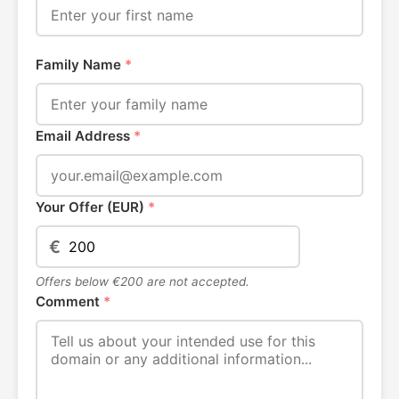
Family Name
*
Email Address
*
Your Offer (EUR)
*
€
Offers below €200 are not accepted.
Comment
*