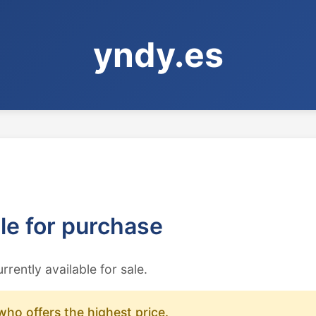
yndy.es
ble for purchase
urrently available for sale.
who offers the highest price.