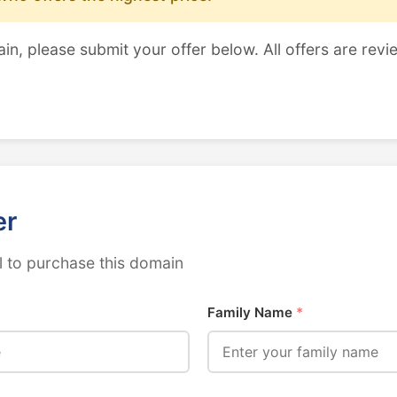
ain, please submit your offer below. All offers are revi
er
 to purchase this domain
Family Name
*