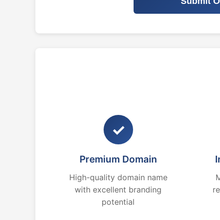
Submit O
✓
Premium Domain
I
High-quality domain name
M
with excellent branding
r
potential