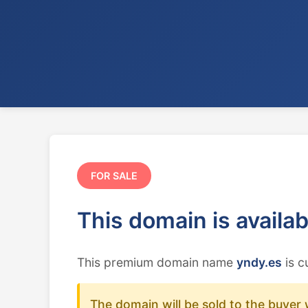
FOR SALE
This domain is availa
This premium domain name
yndy.es
is c
The domain will be sold to the buyer 