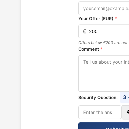
Your Offer (EUR)
*
€
Offers below €200 are not
Comment
*
3 
Security Question: