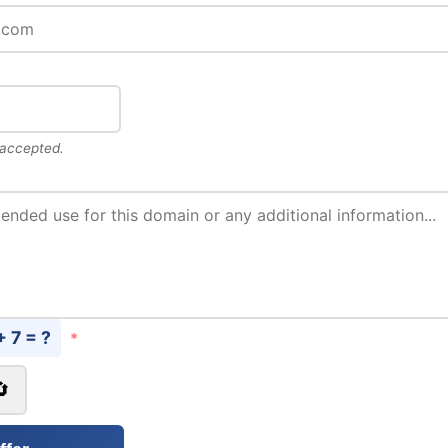
 accepted.
+ 7 = ?
*
🔄