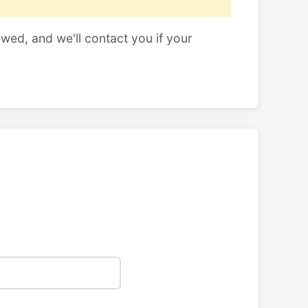
ewed, and we'll contact you if your