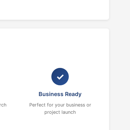
✓
Business Ready
rch
Perfect for your business or
project launch