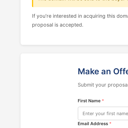
If you're interested in acquiring this dom
proposal is accepted.
Make an Off
Submit your proposal
First Name
*
Email Address
*