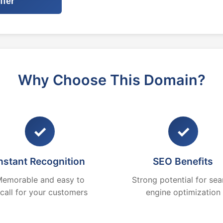
ffer
Why Choose This Domain?
✓
✓
nstant Recognition
SEO Benefits
emorable and easy to
Strong potential for sea
ecall for your customers
engine optimization