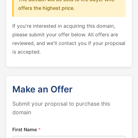
offers the highest price.
If you're interested in acquiring this domain,
please submit your offer below. All offers are
reviewed, and we'll contact you if your proposal
is accepted.
Make an Offer
Submit your proposal to purchase this
domain
First Name
*