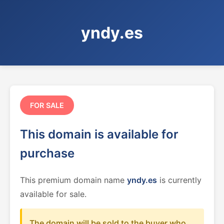
yndy.es
FOR SALE
This domain is available for
purchase
This premium domain name
yndy.es
is currently
available for sale.
The domain will be sold to the buyer who