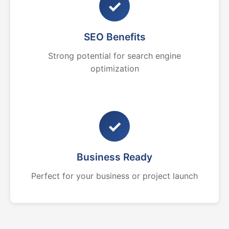
✓
SEO Benefits
Strong potential for search engine
optimization
✓
Business Ready
Perfect for your business or project launch